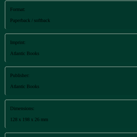
Format:
Paperback / softback
Imprint:
Atlantic Books
Publisher:
Atlantic Books
Dimensions:
128 x 198 x 26 mm