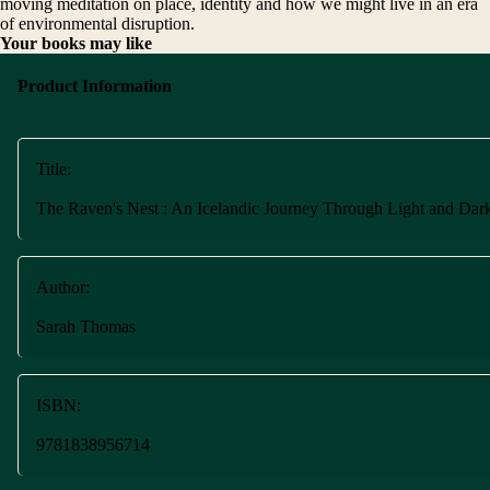
moving meditation on place, identity and how we might live in an era
of environmental disruption.
Your books may like
Product Information
Title:
The Raven's Nest : An Icelandic Journey Through Light and Dar
Author:
Sarah Thomas
ISBN:
9781838956714