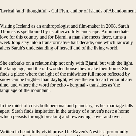
'Lyrical [and] thoughtful' - Cal Flyn, author of Islands of Abandonment
Visiting Iceland as an anthropologist and film-maker in 2008, Sarah
Thomas is spellbound by its otherworldly landscape. An immediate
love for this country and for Bjarni, a man she meets there, turns a
week-long stay into a transformative half-decade, one which radically
alters Sarah's understanding of herself and of the living world.
She embarks on a relationship not only with Bjarni, but with the light,
the language, and the old wooden house they make their home. She
finds a place where the light of the midwinter full moon reflected by
snow can be brighter than daylight, where the earth can tremor at any
time, and where the word for echo - bergmál - translates as 'the
language of the mountain'.
In the midst of crisis both personal and planetary, as her marriage falls
apart, Sarah finds inspiration in the artistry of a raven's nest: a home
which persists through breaking and reweaving - over and over.
Written in beautifully vivid prose The Raven's Nest is a profoundly