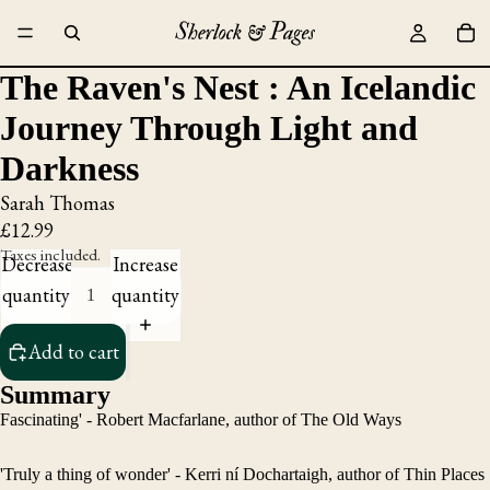
The Raven's Nest : An Icelandic
Journey Through Light and
Darkness
Sarah Thomas
£12.99
Taxes included.
Decrease
Increase
quantity
quantity
Add to cart
Summary
Fascinating' - Robert Macfarlane, author of The Old Ways
'Truly a thing of wonder' - Kerri ní Dochartaigh, author of Thin Places