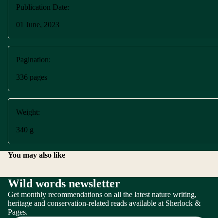
Publication Date:
01 June, 2023
Pagination:
336 pages
Weight:
340 g
You may also like
Wild words newsletter
Get monthly recommendations on all the latest nature writing,
Terms of service
heritage and conservation-related reads available at Sherlock &
Pages.
Refund policy