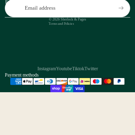
Email
Contact information
Privacy policy
© 2026
Sherlock & Pages
Terms and Policies
Instagram
Youtube
Tiktok
Twitter
Payment methods